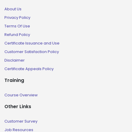
About Us
Privacy Policy
Terms Of Use
Refund Policy
Certificate Issuance and Use
Customer Satisfaction Policy
Disclaimer
Certificate Appeals Policy
Training
Course Overview
Other Links
Customer Survey
Job Resources