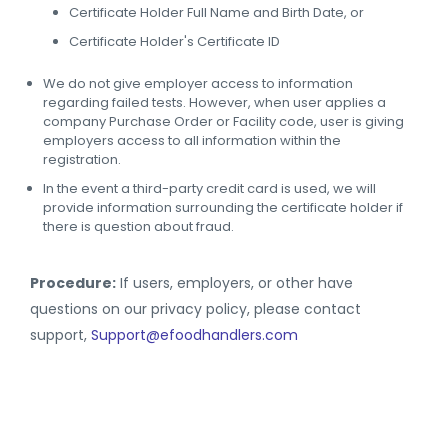
Certificate Holder Full Name and Birth Date, or
Certificate Holder's Certificate ID
We do not give employer access to information
regarding failed tests. However, when user applies a
company Purchase Order or Facility code, user is giving
employers access to all information within the
registration.
In the event a third-party credit card is used, we will
provide information surrounding the certificate holder if
there is question about fraud.
Procedure:
If users, employers, or other have
questions on our privacy policy, please contact
support,
Support@efoodhandlers.com