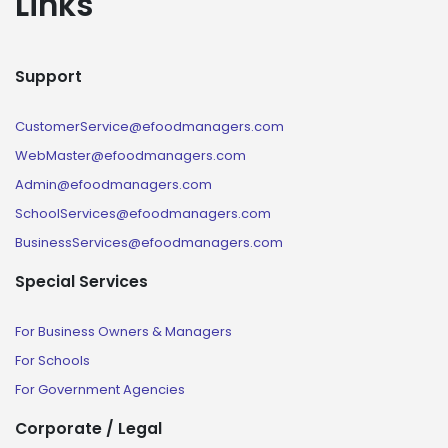
Links
Support
CustomerService@efoodmanagers.com
WebMaster@efoodmanagers.com
Admin@efoodmanagers.com
SchoolServices@efoodmanagers.com
BusinessServices@efoodmanagers.com
Special Services
For Business Owners & Managers
For Schools
For Government Agencies
Corporate / Legal