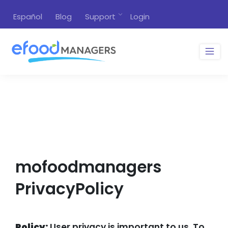
Español
Blog
Support
Login
mofoodmanagers
PrivacyPolicy
Policy:
User privacy is important to us. To