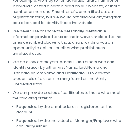
For example, we may tell an advertiser that X number of
individuals visited a certain area on our website, or that Y
number of men and Z number of women filled out our
registration form, but we would not disclose anything that
could be used to identify those individuals.
We never use or share the personally identifiable
information provided to us online in ways unrelated to the
ones described above without also providing you an
opportunity to opt-out or otherwise prohibit such
unrelated uses.
We do allow employers, parents, and others who can
identify a user by either First Name, Last Name and
Birthdate or Last Name and Certificate ID to view the
credentials of a user's training found on the Verify
Credentials tab.
We can provide copies of certificates to those who meet
the following criteria:
Requested by the email address registered on the
account.
Requested by the individual or Manager/Employer who
can verify either: