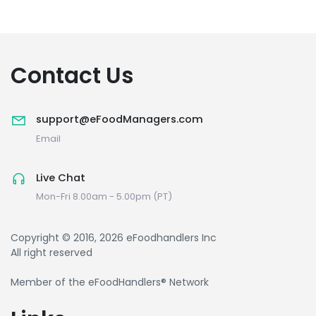
Contact Us
support@eFoodManagers.com
Email
Live Chat
Mon-Fri 8.00am - 5.00pm (PT)
Copyright © 2016, 2026 eFoodhandlers Inc
All right reserved
Member of the eFoodHandlers® Network