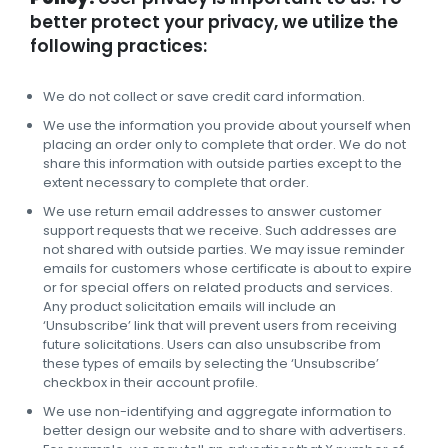
better protect your privacy, we utilize the
following practices:
We do not collect or save credit card information.
We use the information you provide about yourself when
placing an order only to complete that order. We do not
share this information with outside parties except to the
extent necessary to complete that order.
We use return email addresses to answer customer
support requests that we receive. Such addresses are
not shared with outside parties. We may issue reminder
emails for customers whose certificate is about to expire
or for special offers on related products and services.
Any product solicitation emails will include an
‘Unsubscribe’ link that will prevent users from receiving
future solicitations. Users can also unsubscribe from
these types of emails by selecting the ‘Unsubscribe’
checkbox in their account profile.
We use non-identifying and aggregate information to
better design our website and to share with advertisers.