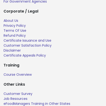
For Government Agencies
Corporate / Legal
About Us
Privacy Policy
Terms Of Use
Refund Policy
Certificate Issuance and Use
Customer Satisfaction Policy
Disclaimer
Certificate Appeals Policy
Training
Course Overview
Other Links
Customer Survey
Job Resources
eFoodManagers Training in Other States