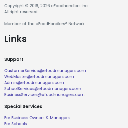
Copyright © 2016, 2026 eFoodhandlers Inc
All right reserved
Member of the eFoodHandlers® Network
Links
Support
CustomerService@efoodmanagers.com
WebMaster@efoodmanagers.com
Admin@efoodmanagers.com
SchoolServices@efoodmanagers.com
BusinessServices@efoodmanagers.com
Special Services
For Business Owners & Managers
For Schools