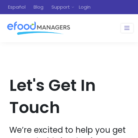
Español
Blog
Support
Login
Let's Get In
Touch
We’re excited to help you get