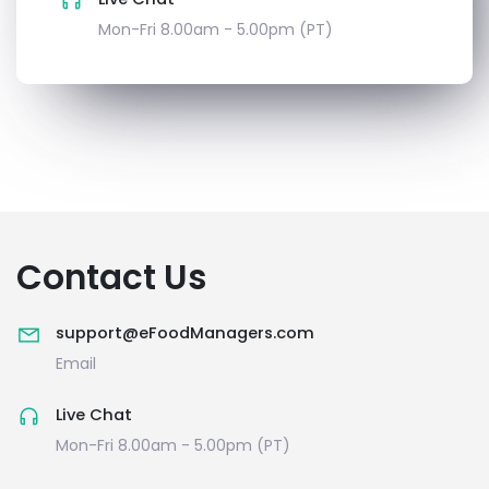
Mon-Fri 8.00am - 5.00pm (PT)
Contact Us
support@eFoodManagers.com
Email
Live Chat
Mon-Fri 8.00am - 5.00pm (PT)