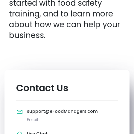
started with food safety
training, and to learn more
about how we can help your
business.
Contact Us
support@eFoodManagers.com
Email
Live Chat